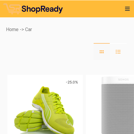
Home
-> Car
-25.0%