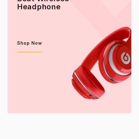
Headphone
Shop Now