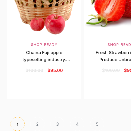
SHOP_READY
SHOP_REA
Chaina Fuji apple
Fresh Strawberri
typesetting industry.
Produce Unbr
Lorem Ipsum has
$
100.00
$
95.00
$
100.00
$
9
2
3
4
5
1