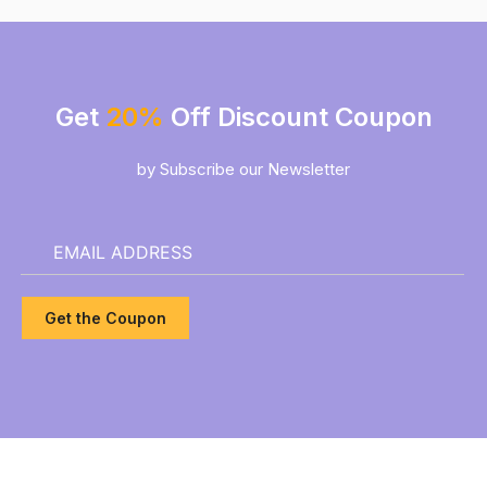
Get
20%
Off Discount Coupon
by Subscribe our Newsletter
Get the Coupon