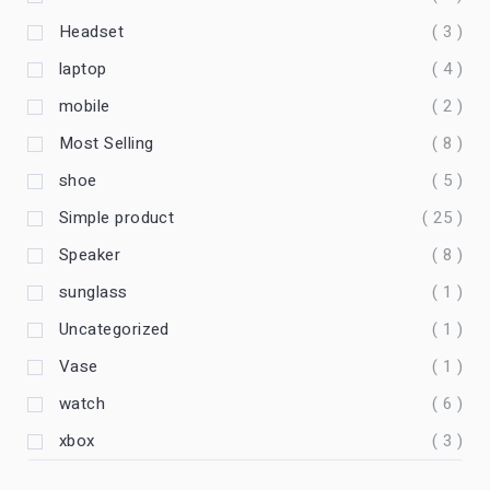
Headset
( 3 )
laptop
( 4 )
mobile
( 2 )
Most Selling
( 8 )
shoe
( 5 )
Simple product
( 25 )
Speaker
( 8 )
sunglass
( 1 )
Uncategorized
( 1 )
Vase
( 1 )
watch
( 6 )
xbox
( 3 )