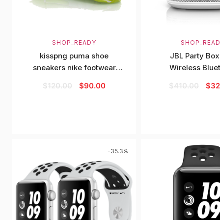
SHOP_READY
SHOP_REA
kisspng puma shoe
JBL Party Bo
sneakers nike footwear
Wireless Blue
green running shoe
Speaker
$
120.00
$
90.00
$
410.00
$
32
-35.3%