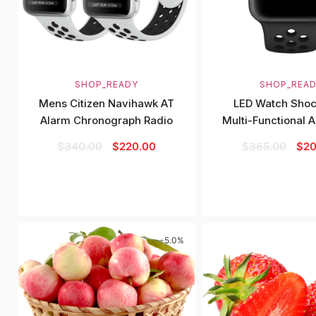
SHOP_READY
SHOP_REA
Mens Citizen Navihawk AT
LED Watch Shoc
Alarm Chronograph Radio
Multi-Functional 
$
340.00
$
220.00
$
365.00
$
20
-5.0%