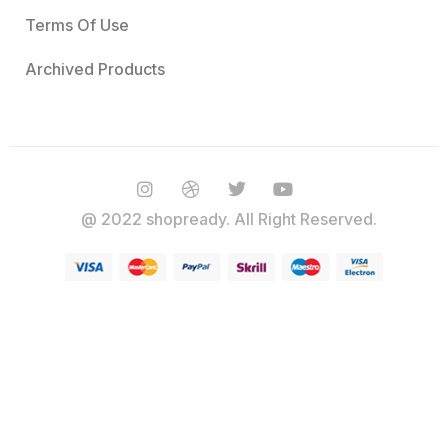
Terms Of Use
Archived Products
@ 2022 shopready. All Right Reserved.