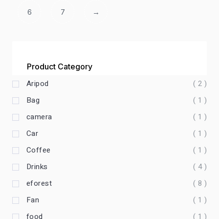
6
7
→
Product Category
Aripod
( 2 )
Bag
( 1 )
camera
( 1 )
Car
( 1 )
Coffee
( 1 )
Drinks
( 4 )
eforest
( 8 )
Fan
( 1 )
food
( 1 )