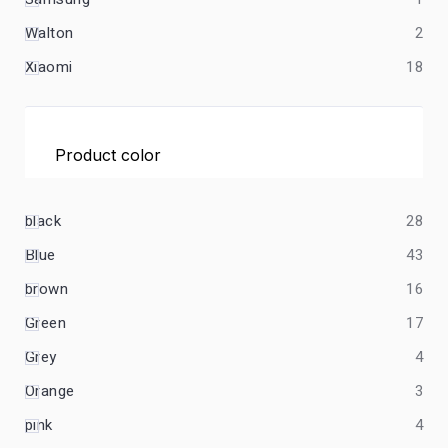
Walton
2
Xiaomi
18
Product color
black
28
Blue
43
brown
16
Green
17
Grey
4
Orange
3
pink
4