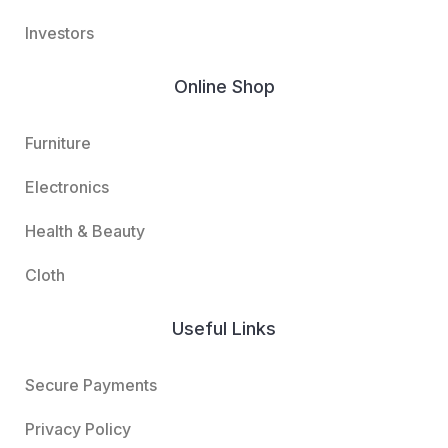
Investors
Online Shop
Furniture
Electronics
Health & Beauty
Cloth
Useful Links
Secure Payments
Privacy Policy