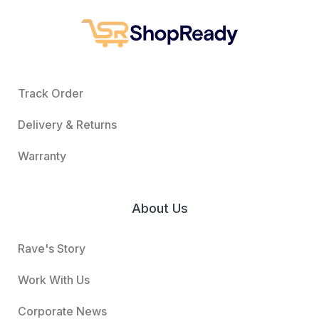
Track Order
Delivery & Returns
Warranty
About Us
Rave's Story
Work With Us
Corporate News