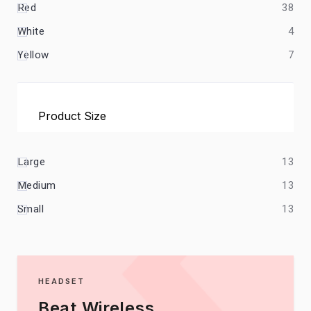
Red
38
White
4
Yellow
7
Product Size
Large
13
Medium
13
Small
13
HEADSET
Beat Wireless