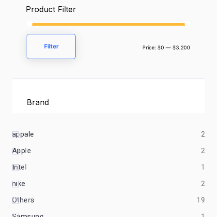
Product Filter
Filter
Price:
$0
—
$3,200
Brand
appale
2
Apple
2
Intel
1
nike
2
Others
19
Samsung
1