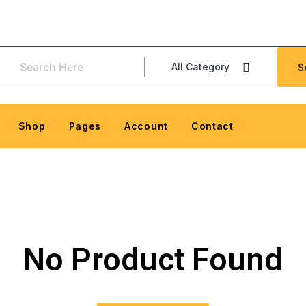
All Category
S
Shop
Pages
Account
Contact
No Product Found