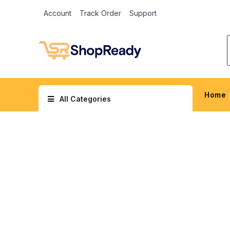
Account
Track Order
Support
Home
All Categories