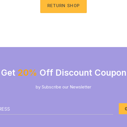
RETURN SHOP
Get
20%
Off Discount Coupon
by Subscribe our Newsletter
G