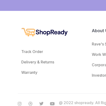
About 
Rave's 
Track Order
Work Wi
Delivery & Returns
Corpor
Warranty
Investo
@ 2022 shopready. All Ri