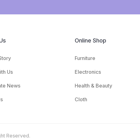
Us
Online Shop
Story
Furniture
th Us
Electronics
ate News
Health & Beauty
rs
Cloth
ght Reserved.