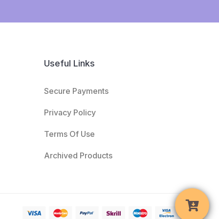
Useful Links
Secure Payments
Privacy Policy
Terms Of Use
Archived Products