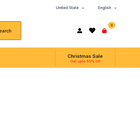
United State
English
0
earch
Christmas Sale
Get upto 50% off