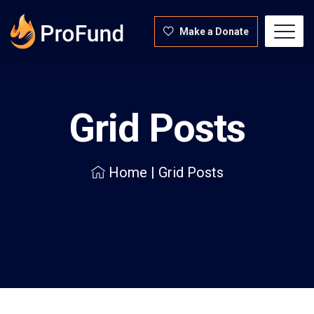
Make a Donate
Grid Posts
Home
|
Grid Posts