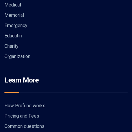
Medical
Memorial
Emergency
Educatin
Charity
Organization
Learn More
How Profund works
Pricing and Fees
Common questions