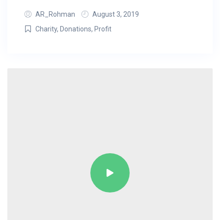
AR_Rohman
August 3, 2019
Charity
,
Donations
,
Profit