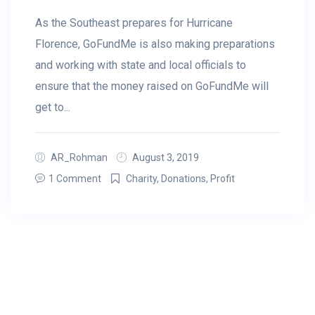
As the Southeast prepares for Hurricane
Florence, GoFundMe is also making preparations
and working with state and local officials to
ensure that the money raised on GoFundMe will
get to...
AR_Rohman
August 3, 2019
1 Comment
Charity
,
Donations
,
Profit