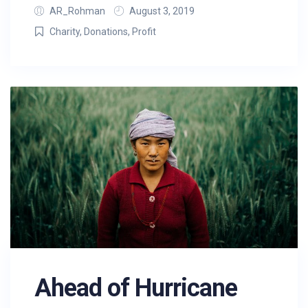
AR_Rohman
August 3, 2019
Charity
,
Donations
,
Profit
Ahead of Hurricane