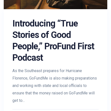
Introducing “True
Stories of Good
People,” ProFund First
Podcast
As the Southeast prepares for Hurricane
Florence, GoFundMe is also making preparations
and working with state and local officials to
ensure that the money raised on GoFundMe will
get to...