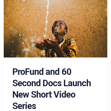
ProFund and 60
Second Docs Launch
New Short Video
Series