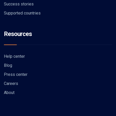
Success stories
Supported countries
Resources
Help center
Blog
Press center
Careers
About