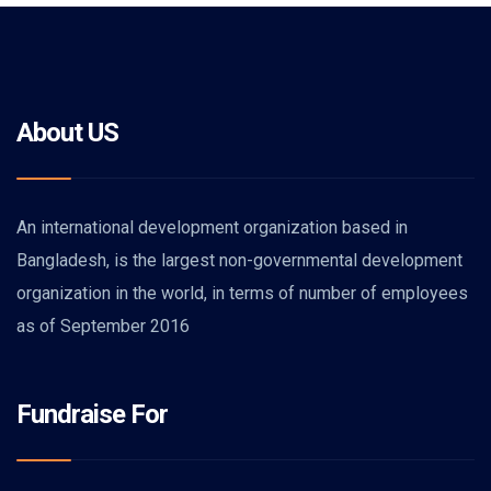
About US
An international development organization based in
Bangladesh, is the largest non-governmental development
organization in the world, in terms of number of employees
as of September 2016
Fundraise For