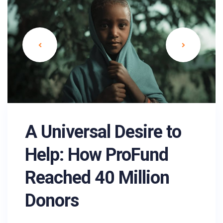
A Universal Desire to
Help: How ProFund
Reached 40 Million
Donors