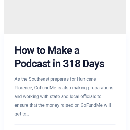
How to Make a
Podcast in 318 Days
As the Southeast prepares for Hurricane
Florence, GoFundMe is also making preparations
and working with state and local officials to
ensure that the money raised on GoFundMe will
get to...