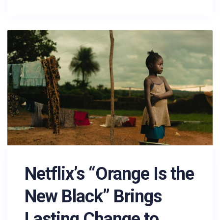
Netflix’s “Orange Is the
New Black” Brings
Lasting Change to