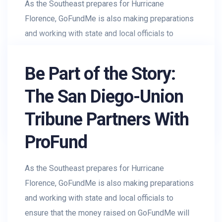
As the Southeast prepares for Hurricane
Florence, GoFundMe is also making preparations
and working with state and local officials to
ensure that the money raised on GoFundMe will
get to...
Be Part of the Story:
The San Diego-Union
AR_Rohman
August 3, 2019
Tribune Partners With
Charity
,
Donations
,
Profit
ProFund
As the Southeast prepares for Hurricane
Florence, GoFundMe is also making preparations
and working with state and local officials to
ensure that the money raised on GoFundMe will