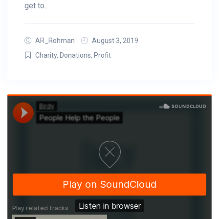
get to...
AR_Rohman
August 3, 2019
Charity
,
Donations
,
Profit