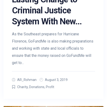
Criminal Justice
System With New...
As the Southeast prepares for Hurricane
Florence, GoFundMe is also making preparations
and working with state and local officials to
ensure that the money raised on GoFundMe will
get to...
AR_Rohman
August 3, 2019
Charity
,
Donations
,
Profit