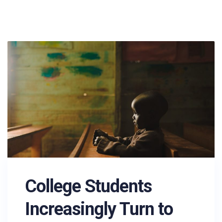
College Students
Increasingly Turn to