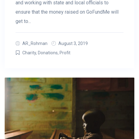
and working with state and local officials to
ensure that the money raised on GoFundMe will
get to...
AR_Rohman
August 3, 2019
Charity
,
Donations
,
Profit