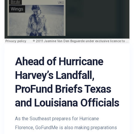
Ahead of Hurricane
Harvey’s Landfall,
ProFund Briefs Texas
and Louisiana Officials
As the Southeast prepares for Hurricane
Florence, GoFundMe is also making preparations