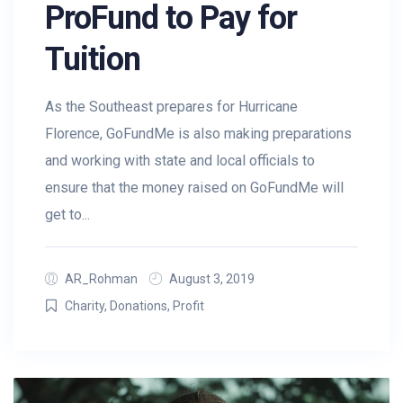
ProFund to Pay for
Tuition
As the Southeast prepares for Hurricane
Florence, GoFundMe is also making preparations
and working with state and local officials to
ensure that the money raised on GoFundMe will
get to...
AR_Rohman
August 3, 2019
Charity
,
Donations
,
Profit