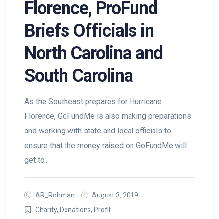
Florence, ProFund
Briefs Officials in
North Carolina and
South Carolina
As the Southeast prepares for Hurricane
Florence, GoFundMe is also making preparations
and working with state and local officials to
ensure that the money raised on GoFundMe will
get to...
AR_Rohman
August 3, 2019
Charity
,
Donations
,
Profit