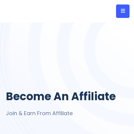
Become An Affiliate
Join & Earn From Affiliate