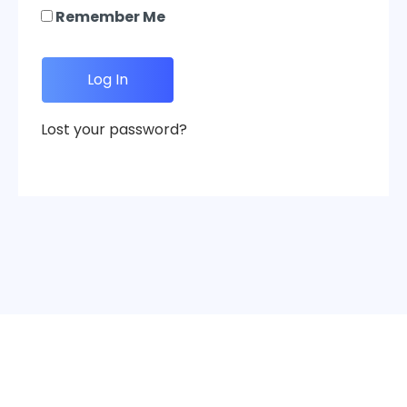
Remember Me
Lost your password?