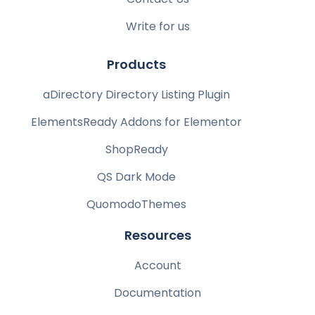
Write for us
Products
aDirectory Directory Listing Plugin
ElementsReady Addons for Elementor
ShopReady
QS Dark Mode
QuomodoThemes
Resources
Account
Documentation