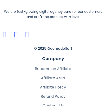
We are fast-growing digital agency care for our customers
and craft the product with love.
© 2025 QuomodoSoft
Company
Become an Affiliate
Affiliate Area
Affiliate Policy
Refund Policy
Contact Us