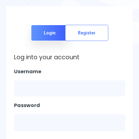
Login
Register
Log into your account
Username
Password