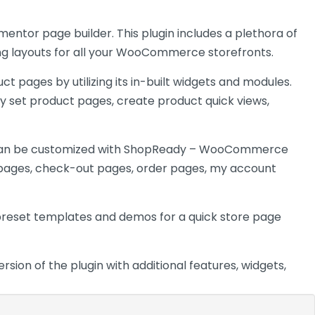
ntor page builder. This plugin includes a plethora of
ning layouts for all your WooCommerce storefronts.
pages by utilizing its in-built widgets and modules.
ly set product pages, create product quick views,
an be customized with ShopReady – WooCommerce
e pages, check-out pages, order pages, my account
h preset templates and demos for a quick store
page
on of the plugin with additional features, widgets,