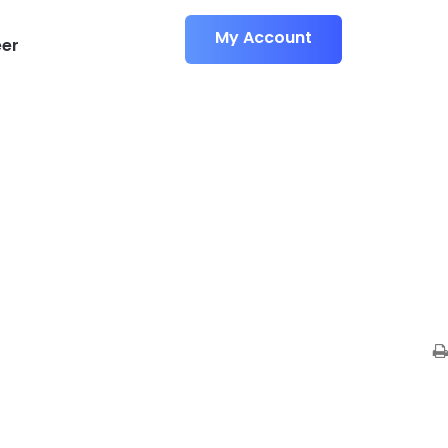
M
y
A
c
c
o
u
n
t
er