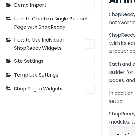
Demo Import
ShopReady 
How to Create a Single Product
noteworthy
Page with ShopReady
ShopReady 
How to Use Individual
With its e
ShopReady Widgets
product c
Site Settings
Each and 
Builder fo
Template Settings
pages, and
Shop Pages Widgets
In additio
setup.
ShopReady 
modules, t