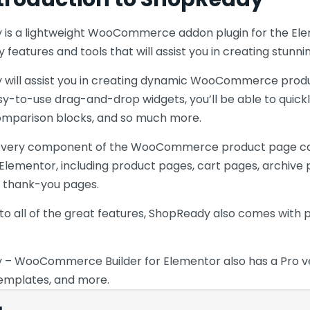
is a lightweight WooCommerce addon plugin for the Eleme
 features and tools that will assist you in creating stun
will assist you in creating dynamic WooCommerce product 
asy-to-use drag-and-drop widgets, you’ll be able to quick
omparison blocks, and so much more.
every component of the WooCommerce product page c
r Elementor, including product pages, cart pages, archiv
 thank-you pages.
n to all of the great features, ShopReady also comes wit
– WooCommerce Builder for Elementor also has a Pro versi
emplates, and more.