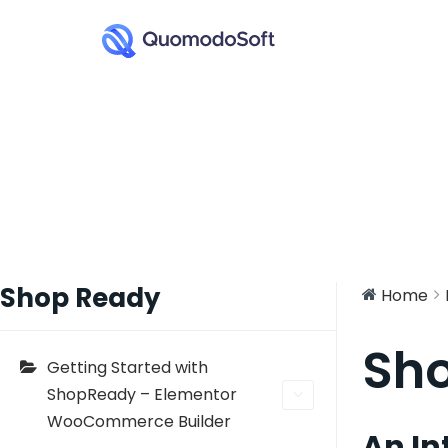
Shop Ready
Home
Sh
Getting Started with
ShopReady – Elementor
WooCommerce Builder
An In