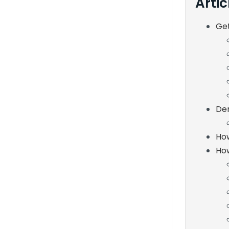
Artic
Ge
De
How
How