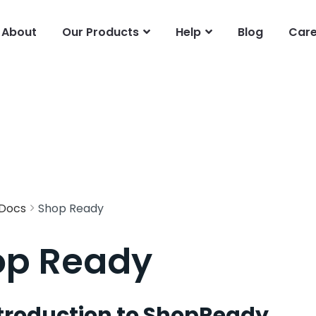
About
Our Products
Help
Blog
Care
Docs
Shop Ready
op Ready
troduction to ShopReady