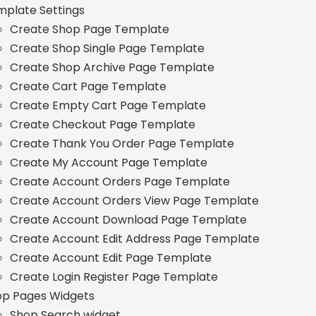
plate Settings
Create Shop Page Template
Create Shop Single Page Template
Create Shop Archive Page Template
Create Cart Page Template
Create Empty Cart Page Template
Create Checkout Page Template
Create Thank You Order Page Template
Create My Account Page Template
Create Account Orders Page Template
Create Account Orders View Page Template
Create Account Download Page Template
Create Account Edit Address Page Template
Create Account Edit Page Template
Create Login Register Page Template
op Pages Widgets
Shop Search widget