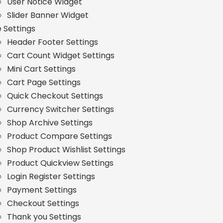
User Notice Widget
Slider Banner Widget
e Settings
Header Footer Settings
Cart Count Widget Settings
Mini Cart Settings
Cart Page Settings
Quick Checkout Settings
Currency Switcher Settings
Shop Archive Settings
Product Compare Settings
Shop Product Wishlist Settings
Product Quickview Settings
Login Register Settings
Payment Settings
Checkout Settings
Thank you Settings