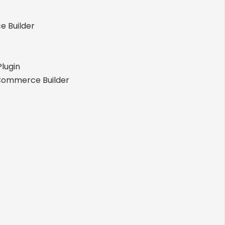
 Builder
lugin
Commerce Builder