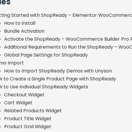
les
tting Started with ShopReady – Elementor WooCommerce
How to Install
Bundle Activation
Activate the ShopReady – WooCommerce Builder Pro P
Additional Requirements to Run the ShopReady – Woo
Global Page Settings for ShopReady
mo Import
How to Import ShopReady Demos with Unyson
 to Create a Single Product Page with ShopReady
 to Use Individual ShopReady Widgets
Checkout Widget
Cart Widget
Related Products Widget
Product Title Widget
Product Grid Widget