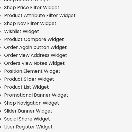
Shop Price Filter Widget
Product Attribute Filter Widget
Shop Nav Filter Widget
Wishlist Widget
Product Compare Widget
Order Again button Widget
Order view Address Widget
Orders View Notes Widget
Position Element Widget
Product Slider Widget
Product List Widget
Promotional Banner Widget
Shop Navigation Widget
Slider Banner Widget
Social Share Widget
User Register Widget