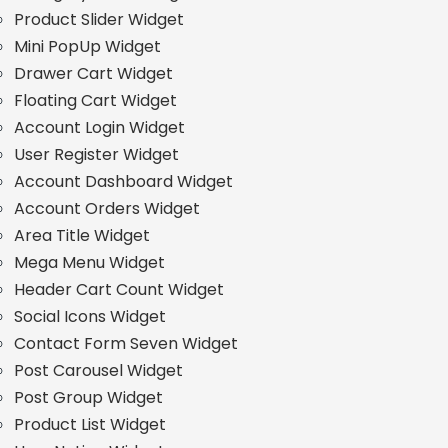
Product Slider Widget
Mini PopUp Widget
Drawer Cart Widget
Floating Cart Widget
Account Login Widget
User Register Widget
Account Dashboard Widget
Account Orders Widget
Area Title Widget
Mega Menu Widget
Header Cart Count Widget
Social Icons Widget
Contact Form Seven Widget
Post Carousel Widget
Post Group Widget
Product List Widget