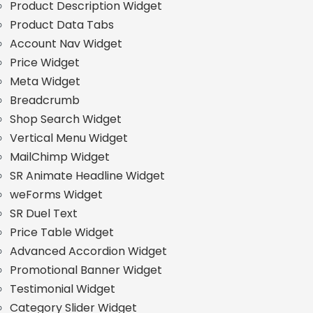
Product Description Widget
Product Data Tabs
Account Nav Widget
Price Widget
Meta Widget
Breadcrumb
Shop Search Widget
Vertical Menu Widget
MailChimp Widget
SR Animate Headline Widget
weForms Widget
SR Duel Text
Price Table Widget
Advanced Accordion Widget
Promotional Banner Widget
Testimonial Widget
Category Slider Widget